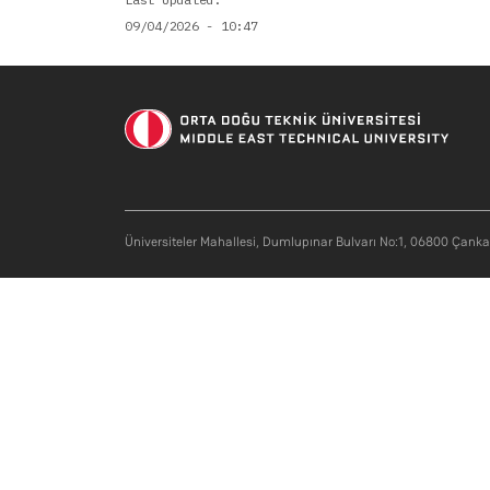
09/04/2026 - 10:47
Soci
Üniversiteler Mahallesi, Dumlupınar Bulvarı No:1, 06800 Çank