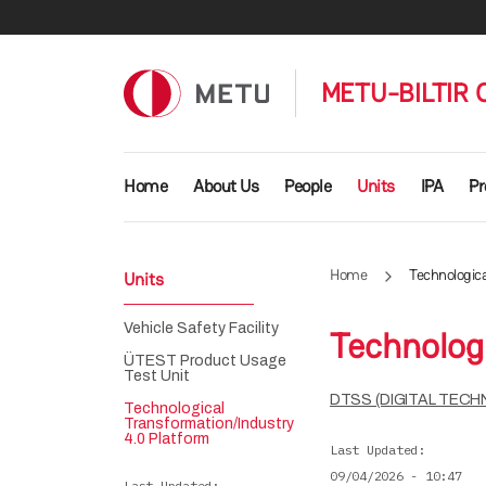
Skip to main content
METU-BILTIR
Main navigation
Home
About Us
People
Units
IPA
Pr
Home
Technologic
Units
Vehicle Safety Facility
Technolog
ÜTEST Product Usage
Test Unit
DTSS (DIGITAL TEC
Technological
Transformation/Industry
4.0 Platform
Last Updated
09/04/2026 - 10:47
Last Updated