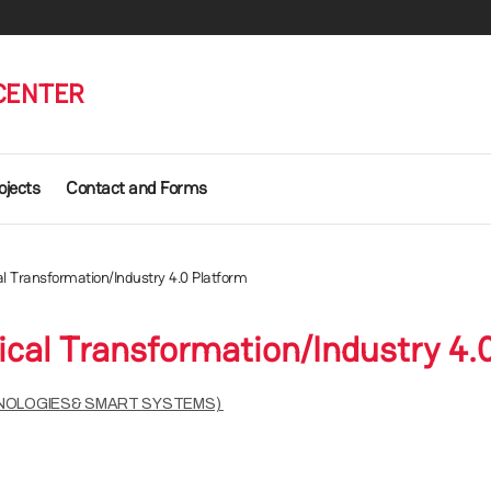
 CENTER
ojects
Contact and Forms
al Transformation/Industry 4.0 Platform
ical Transformation/Industry 4.
HNOLOGIES& SMART SYSTEMS)